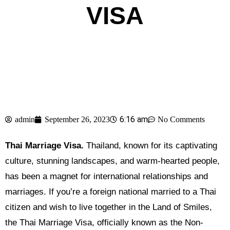
VISA
6:16 am
admin
September 26, 2023
No Comments
Thai Marriage Visa.
Thailand, known for its captivating
culture, stunning landscapes, and warm-hearted people,
has been a magnet for international relationships and
marriages. If you’re a foreign national married to a Thai
citizen and wish to live together in the Land of Smiles,
the Thai Marriage Visa, officially known as the Non-