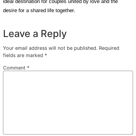
ideal destination for couples united by love and the
desire for a shared life together.
Leave a Reply
Your email address will not be published.
Required
fields are marked
*
Comment
*