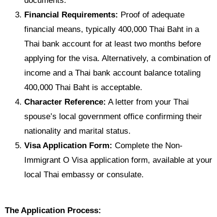
documents.
Financial Requirements:
Proof of adequate
financial means, typically 400,000 Thai Baht in a
Thai bank account for at least two months before
applying for the visa. Alternatively, a combination of
income and a Thai bank account balance totaling
400,000 Thai Baht is acceptable.
Character Reference:
A letter from your Thai
spouse’s local government office confirming their
nationality and marital status.
Visa Application Form:
Complete the Non-
Immigrant O Visa application form, available at your
local Thai embassy or consulate.
The Application Process: