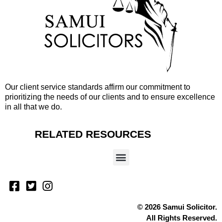
Our client service standards affirm our commitment to
prioritizing the needs of our clients and to ensure excellence
in all that we do.
RELATED RESOURCES
© 2026 Samui Solicitor.
All Rights Reserved.