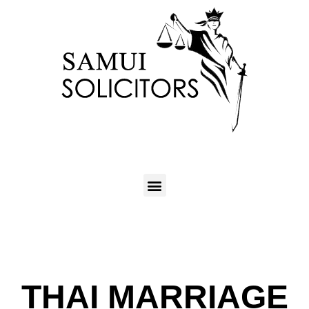
THAI MARRIAGE