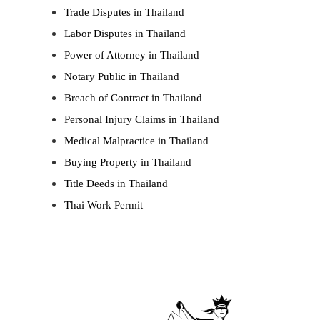
Trade Disputes in Thailand
Labor Disputes in Thailand
Power of Attorney in Thailand
Notary Public in Thailand
Breach of Contract in Thailand
Personal Injury Claims in Thailand
Medical Malpractice in Thailand
Buying Property in Thailand
Title Deeds in Thailand
Thai Work Permit