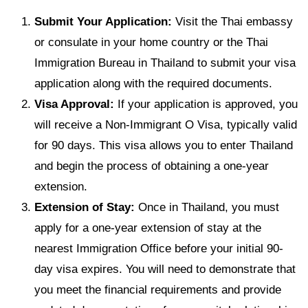
Submit Your Application:
Visit the Thai embassy
or consulate in your home country or the Thai
Immigration Bureau in Thailand to submit your visa
application along with the required documents.
Visa Approval:
If your application is approved, you
will receive a Non-Immigrant O Visa, typically valid
for 90 days. This visa allows you to enter Thailand
and begin the process of obtaining a one-year
extension.
Extension of Stay:
Once in Thailand, you must
apply for a one-year extension of stay at the
nearest Immigration Office before your initial 90-
day visa expires. You will need to demonstrate that
you meet the financial requirements and provide