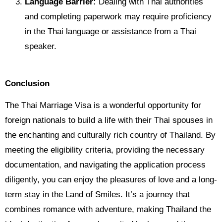
Language Barrier:
Dealing with Thai authorities
and completing paperwork may require proficiency
in the Thai language or assistance from a Thai
speaker.
Conclusion
The Thai Marriage Visa is a wonderful opportunity for
foreign nationals to build a life with their Thai spouses in
the enchanting and culturally rich country of Thailand. By
meeting the eligibility criteria, providing the necessary
documentation, and navigating the application process
diligently, you can enjoy the pleasures of love and a long-
term stay in the Land of Smiles. It’s a journey that
combines romance with adventure, making Thailand the