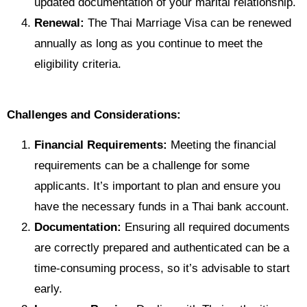
updated documentation of your marital relationship.
Renewal:
The Thai Marriage Visa can be renewed
annually as long as you continue to meet the
eligibility criteria.
Challenges and Considerations:
Financial Requirements:
Meeting the financial
requirements can be a challenge for some
applicants. It’s important to plan and ensure you
have the necessary funds in a Thai bank account.
Documentation:
Ensuring all required documents
are correctly prepared and authenticated can be a
time-consuming process, so it’s advisable to start
early.