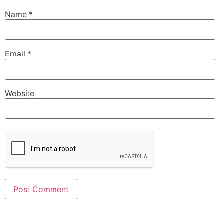
Name
*
Email
*
Website
Alternative: