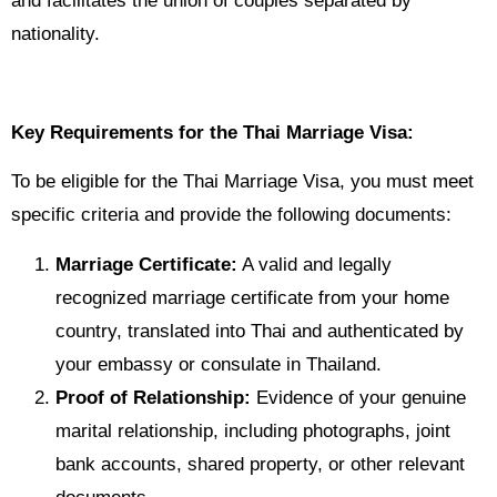
and facilitates the union of couples separated by
nationality.
Key Requirements for the Thai Marriage Visa:
To be eligible for the Thai Marriage Visa, you must meet
specific criteria and provide the following documents:
Marriage Certificate:
A valid and legally
recognized marriage certificate from your home
country, translated into Thai and authenticated by
your embassy or consulate in Thailand.
Proof of Relationship:
Evidence of your genuine
marital relationship, including photographs, joint
bank accounts, shared property, or other relevant