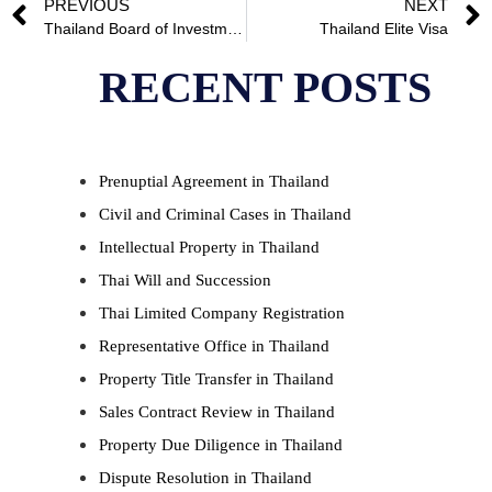
PREVIOUS
NEXT
Thailand Board of Investment
Thailand Elite Visa
RECENT POSTS
Prenuptial Agreement in Thailand
Civil and Criminal Cases in Thailand
Intellectual Property in Thailand
Thai Will and Succession
Thai Limited Company Registration
Representative Office in Thailand
Property Title Transfer in Thailand
Sales Contract Review in Thailand
Property Due Diligence in Thailand
Dispute Resolution in Thailand