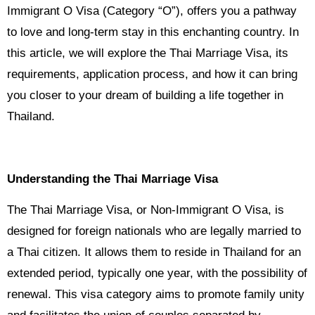
Immigrant O Visa (Category “O”), offers you a pathway
to love and long-term stay in this enchanting country. In
this article, we will explore the Thai Marriage Visa, its
requirements, application process, and how it can bring
you closer to your dream of building a life together in
Thailand.
Understanding the Thai Marriage Visa
The Thai Marriage Visa, or Non-Immigrant O Visa, is
designed for foreign nationals who are legally married to
a Thai citizen. It allows them to reside in Thailand for an
extended period, typically one year, with the possibility of
renewal. This visa category aims to promote family unity