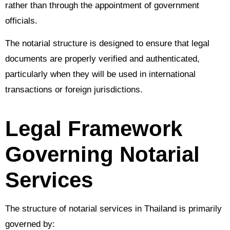
rather than through the appointment of government
officials.
The notarial structure is designed to ensure that legal
documents are properly verified and authenticated,
particularly when they will be used in international
transactions or foreign jurisdictions.
Legal Framework
Governing Notarial
Services
The structure of notarial services in Thailand is primarily
governed by: