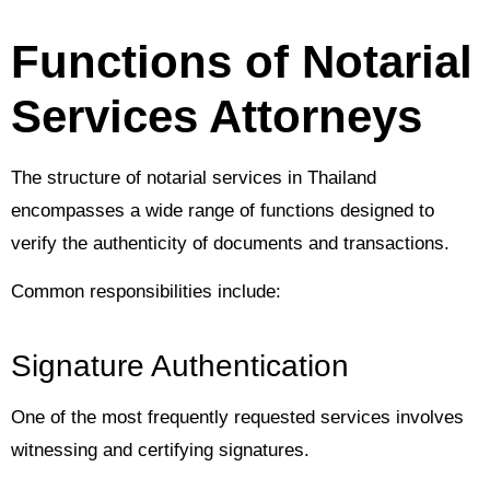
Functions of Notarial
Services Attorneys
The structure of notarial services in Thailand
encompasses a wide range of functions designed to
verify the authenticity of documents and transactions.
Common responsibilities include:
Signature Authentication
One of the most frequently requested services involves
witnessing and certifying signatures.