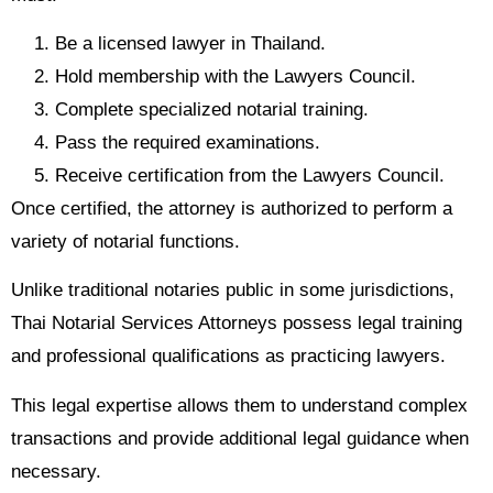
Be a licensed lawyer in Thailand.
Hold membership with the Lawyers Council.
Complete specialized notarial training.
Pass the required examinations.
Receive certification from the Lawyers Council.
Once certified, the attorney is authorized to perform a
variety of notarial functions.
Unlike traditional notaries public in some jurisdictions,
Thai Notarial Services Attorneys possess legal training
and professional qualifications as practicing lawyers.
This legal expertise allows them to understand complex
transactions and provide additional legal guidance when
necessary.