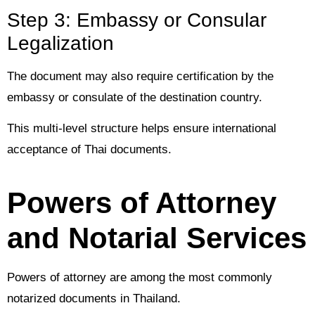
Step 3: Embassy or Consular
Legalization
The document may also require certification by the
embassy or consulate of the destination country.
This multi-level structure helps ensure international
acceptance of Thai documents.
Powers of Attorney
and Notarial Services
Powers of attorney are among the most commonly
notarized documents in Thailand.