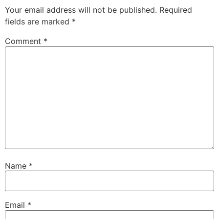
Your email address will not be published.
Required
fields are marked
*
Comment
*
Name
*
Email
*