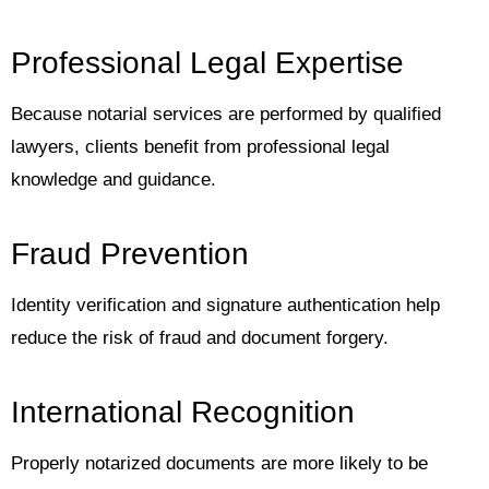
Professional Legal Expertise
Because notarial services are performed by qualified
lawyers, clients benefit from professional legal
knowledge and guidance.
Fraud Prevention
Identity verification and signature authentication help
reduce the risk of fraud and document forgery.
International Recognition
Properly notarized documents are more likely to be