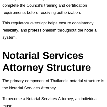
complete the Council’s training and certification
requirements before receiving authorization.
This regulatory oversight helps ensure consistency,
reliability, and professionalism throughout the notarial
system.
Notarial Services
Attorney Structure
The primary component of Thailand’s notarial structure is
the Notarial Services Attorney.
To become a Notarial Services Attorney, an individual
must: