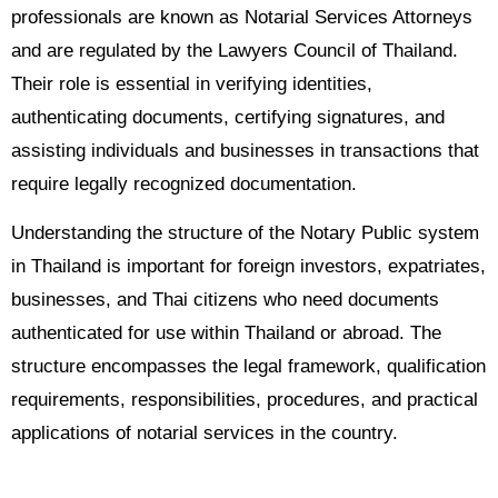
professionals are known as Notarial Services Attorneys
and are regulated by the Lawyers Council of Thailand.
Their role is essential in verifying identities,
authenticating documents, certifying signatures, and
assisting individuals and businesses in transactions that
require legally recognized documentation.
Understanding the structure of the Notary Public system
in Thailand is important for foreign investors, expatriates,
businesses, and Thai citizens who need documents
authenticated for use within Thailand or abroad. The
structure encompasses the legal framework, qualification
requirements, responsibilities, procedures, and practical
applications of notarial services in the country.