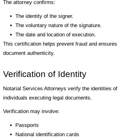
The attorney confirms:
The identity of the signer.
The voluntary nature of the signature.
The date and location of execution.
This certification helps prevent fraud and ensures
document authenticity.
Verification of Identity
Notarial Services Attorneys verify the identities of
individuals executing legal documents.
Verification may involve:
Passports
National identification cards