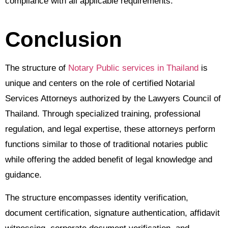
compliance with all applicable requirements.
Conclusion
The structure of
Notary Public services in Thailand
is
unique and centers on the role of certified Notarial
Services Attorneys authorized by the Lawyers Council of
Thailand. Through specialized training, professional
regulation, and legal expertise, these attorneys perform
functions similar to those of traditional notaries public
while offering the added benefit of legal knowledge and
guidance.
The structure encompasses identity verification,
document certification, signature authentication, affidavit