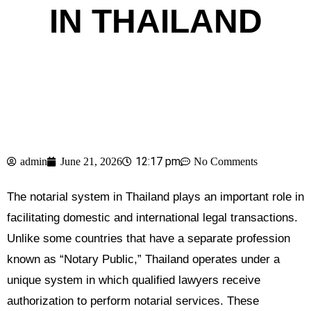
IN THAILAND
12:17 pm
admin
June 21, 2026
No Comments
The notarial system in Thailand plays an important role in
facilitating domestic and international legal transactions.
Unlike some countries that have a separate profession
known as “Notary Public,” Thailand operates under a
unique system in which qualified lawyers receive
authorization to perform notarial services. These