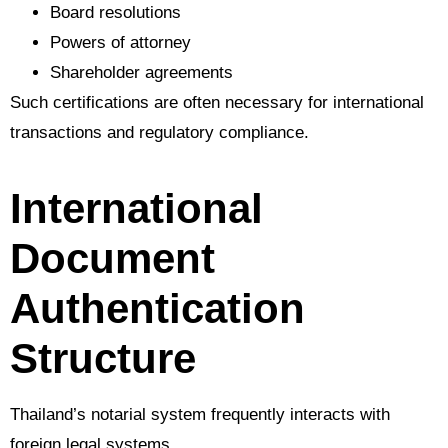
Board resolutions
Powers of attorney
Shareholder agreements
Such certifications are often necessary for international
transactions and regulatory compliance.
International
Document
Authentication
Structure
Thailand’s notarial system frequently interacts with
foreign legal systems.