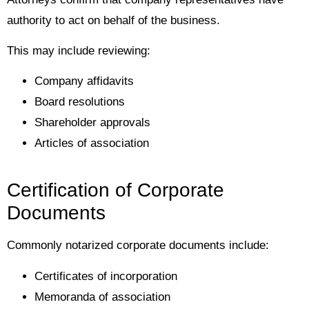
authority to act on behalf of the business.
This may include reviewing:
Company affidavits
Board resolutions
Shareholder approvals
Articles of association
Certification of Corporate
Documents
Commonly notarized corporate documents include:
Certificates of incorporation
Memoranda of association