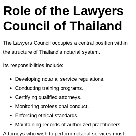
Role of the Lawyers
Council of Thailand
The Lawyers Council occupies a central position within
the structure of Thailand’s notarial system.
Its responsibilities include:
Developing notarial service regulations.
Conducting training programs.
Certifying qualified attorneys.
Monitoring professional conduct.
Enforcing ethical standards.
Maintaining records of authorized practitioners.
Attorneys who wish to perform notarial services must