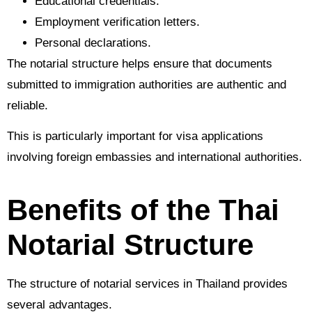
Educational credentials.
Employment verification letters.
Personal declarations.
The notarial structure helps ensure that documents
submitted to immigration authorities are authentic and
reliable.
This is particularly important for visa applications
involving foreign embassies and international authorities.
Benefits of the Thai
Notarial Structure
The structure of notarial services in Thailand provides
several advantages.