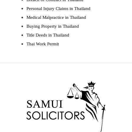
Personal Injury Claims in Thailand
Medical Malpractice in Thailand
Buying Property in Thailand
Title Deeds in Thailand
Thai Work Permit