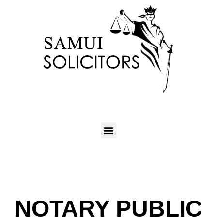
NOTARY PUBLIC