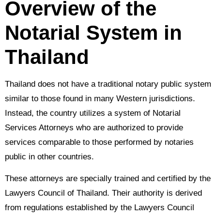
Overview of the
Notarial System in
Thailand
Thailand does not have a traditional notary public system
similar to those found in many Western jurisdictions.
Instead, the country utilizes a system of Notarial
Services Attorneys who are authorized to provide
services comparable to those performed by notaries
public in other countries.
These attorneys are specially trained and certified by the
Lawyers Council of Thailand. Their authority is derived
from regulations established by the Lawyers Council