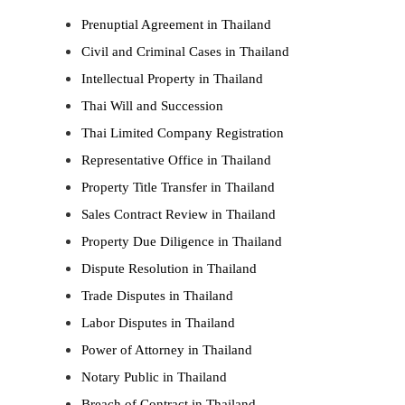
Prenuptial Agreement in Thailand
Civil and Criminal Cases in Thailand
Intellectual Property in Thailand
Thai Will and Succession
Thai Limited Company Registration
Representative Office in Thailand
Property Title Transfer in Thailand
Sales Contract Review in Thailand
Property Due Diligence in Thailand
Dispute Resolution in Thailand
Trade Disputes in Thailand
Labor Disputes in Thailand
Power of Attorney in Thailand
Notary Public in Thailand
Breach of Contract in Thailand