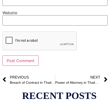
Website
Alternative:
PREVIOUS
NEXT
Breach of Contract in Thailand
Power of Attorney in Thailand
RECENT POSTS