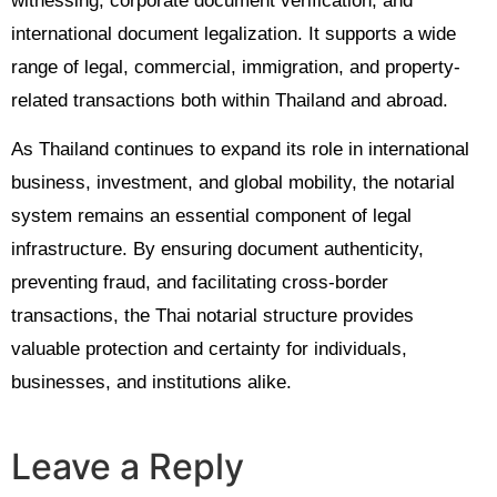
witnessing, corporate document verification, and
international document legalization. It supports a wide
range of legal, commercial, immigration, and property-
related transactions both within Thailand and abroad.
As Thailand continues to expand its role in international
business, investment, and global mobility, the notarial
system remains an essential component of legal
infrastructure. By ensuring document authenticity,
preventing fraud, and facilitating cross-border
transactions, the Thai notarial structure provides
valuable protection and certainty for individuals,
businesses, and institutions alike.
Leave a Reply