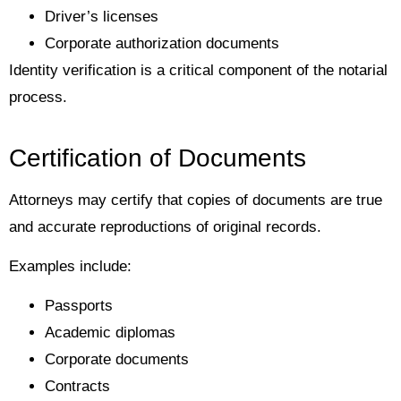
Driver’s licenses
Corporate authorization documents
Identity verification is a critical component of the notarial
process.
Certification of Documents
Attorneys may certify that copies of documents are true
and accurate reproductions of original records.
Examples include:
Passports
Academic diplomas
Corporate documents
Contracts