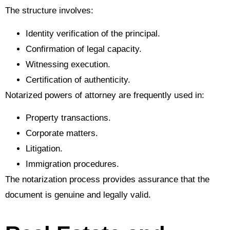
The structure involves:
Identity verification of the principal.
Confirmation of legal capacity.
Witnessing execution.
Certification of authenticity.
Notarized powers of attorney are frequently used in:
Property transactions.
Corporate matters.
Litigation.
Immigration procedures.
The notarization process provides assurance that the
document is genuine and legally valid.