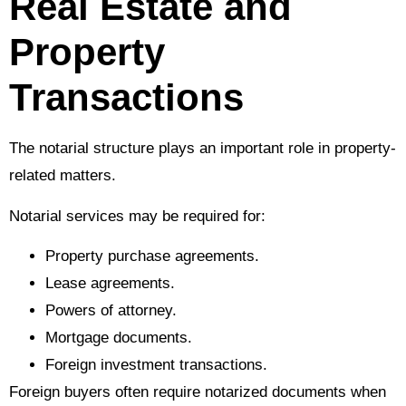
Real Estate and
Property
Transactions
The notarial structure plays an important role in property-
related matters.
Notarial services may be required for:
Property purchase agreements.
Lease agreements.
Powers of attorney.
Mortgage documents.
Foreign investment transactions.
Foreign buyers often require notarized documents when