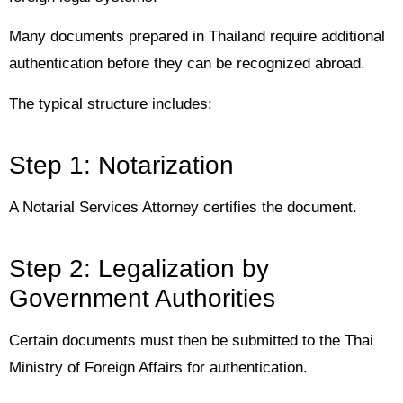
Many documents prepared in Thailand require additional
authentication before they can be recognized abroad.
The typical structure includes:
Step 1: Notarization
A Notarial Services Attorney certifies the document.
Step 2: Legalization by
Government Authorities
Certain documents must then be submitted to the Thai
Ministry of Foreign Affairs for authentication.