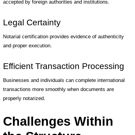
accepted by foreign authorities and institutions.
Legal Certainty
Notarial certification provides evidence of authenticity
and proper execution.
Efficient Transaction Processing
Businesses and individuals can complete international
transactions more smoothly when documents are
properly notarized.
Challenges Within