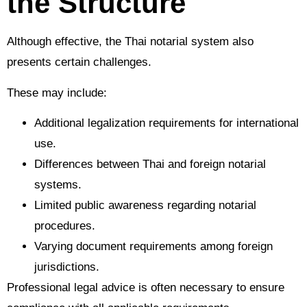
the Structure
Although effective, the Thai notarial system also
presents certain challenges.
These may include:
Additional legalization requirements for international
use.
Differences between Thai and foreign notarial
systems.
Limited public awareness regarding notarial
procedures.
Varying document requirements among foreign
jurisdictions.
Professional legal advice is often necessary to ensure