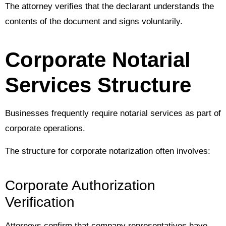
The attorney verifies that the declarant understands the
contents of the document and signs voluntarily.
Corporate Notarial
Services Structure
Businesses frequently require notarial services as part of
corporate operations.
The structure for corporate notarization often involves:
Corporate Authorization
Verification
Attorneys confirm that company representatives have