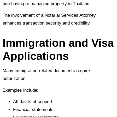
purchasing or managing property in Thailand.
The involvement of a Notarial Services Attorney
enhances transaction security and credibility.
Immigration and Visa
Applications
Many immigration-related documents require
notarization.
Examples include:
Affidavits of support.
Financial statements.