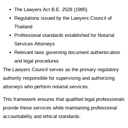
The Lawyers Act B.E. 2528 (1985)
Regulations issued by the Lawyers Council of
Thailand
Professional standards established for Notarial
Services Attorneys
Relevant laws governing document authentication
and legal procedures
The Lawyers Council serves as the primary regulatory
authority responsible for supervising and authorizing
attorneys who perform notarial services.
This framework ensures that qualified legal professionals
provide these services while maintaining professional
accountability and ethical standards.