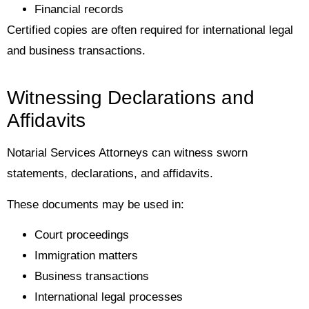
Financial records
Certified copies are often required for international legal
and business transactions.
Witnessing Declarations and
Affidavits
Notarial Services Attorneys can witness sworn
statements, declarations, and affidavits.
These documents may be used in:
Court proceedings
Immigration matters
Business transactions
International legal processes