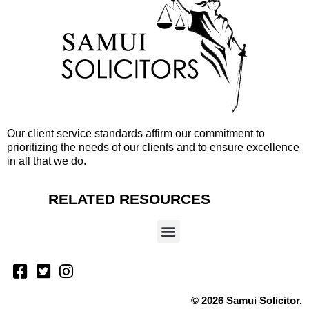
Our client service standards affirm our commitment to
prioritizing the needs of our clients and to ensure excellence
in all that we do.
RELATED RESOURCES
© 2026 Samui Solicitor.