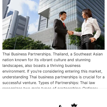
Thai Business Partnerships. Thailand, a Southeast Asian
nation known for its vibrant culture and stunning
landscapes, also boasts a thriving business
environment. If you’re considering entering this market,
understanding Thai business partnerships is crucial for a
successful venture. Types of Partnerships: Thai law
recognizes two main types of partnerships: Ordinary
Partnerships: These are informal agreements […]