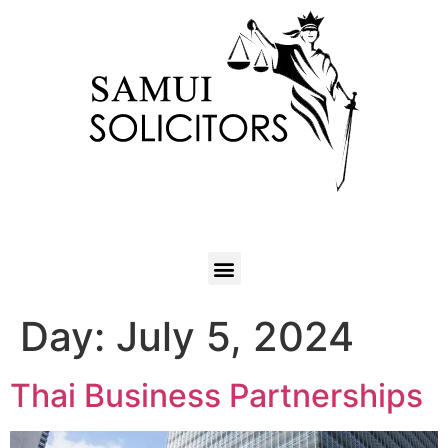
Day:
July 5, 2024
Thai Business Partnerships